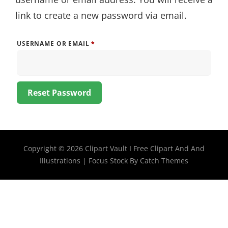
link to create a new password via email.
REQUIRED
USERNAME OR EMAIL
*
Reset Password
Copyright © 2026
Clipart Vault I Free Clipart And And
Illustrations
|
Focus Stock By
Catch Themes