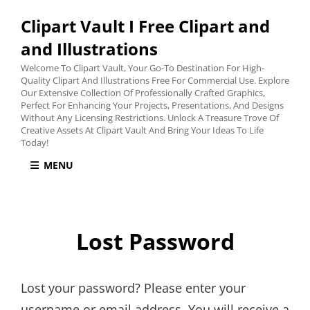
Clipart Vault I Free Clipart and
and Illustrations
Welcome To Clipart Vault, Your Go-To Destination For High-
Quality Clipart And Illustrations Free For Commercial Use. Explore
Our Extensive Collection Of Professionally Crafted Graphics,
Perfect For Enhancing Your Projects, Presentations, And Designs
Without Any Licensing Restrictions. Unlock A Treasure Trove Of
Creative Assets At Clipart Vault And Bring Your Ideas To Life
Today!
MENU
Lost Password
Lost your password? Please enter your
username or email address. You will receive a