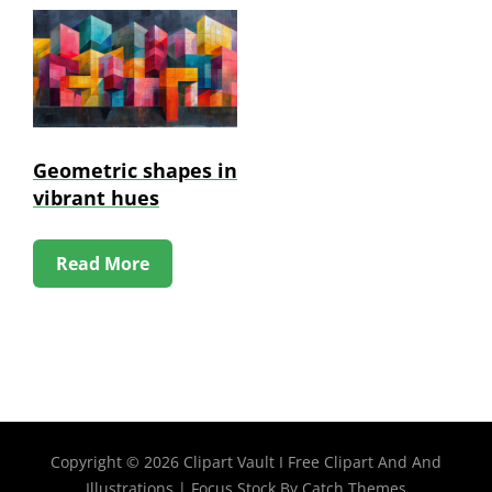
Geometric shapes in
vibrant hues
Read More
Copyright © 2026
Clipart Vault I Free Clipart And And
Illustrations
|
Focus Stock By
Catch Themes