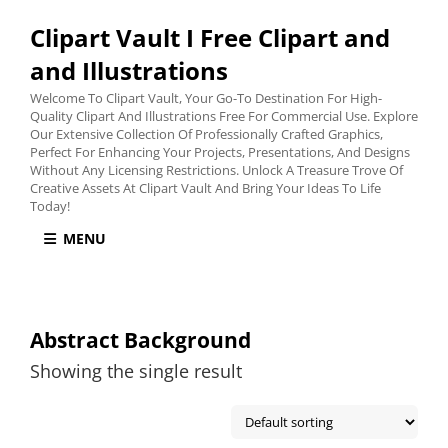
Clipart Vault I Free Clipart and
and Illustrations
Welcome To Clipart Vault, Your Go-To Destination For High-
Quality Clipart And Illustrations Free For Commercial Use. Explore
Our Extensive Collection Of Professionally Crafted Graphics,
Perfect For Enhancing Your Projects, Presentations, And Designs
Without Any Licensing Restrictions. Unlock A Treasure Trove Of
Creative Assets At Clipart Vault And Bring Your Ideas To Life
Today!
MENU
Abstract Background
Showing the single result