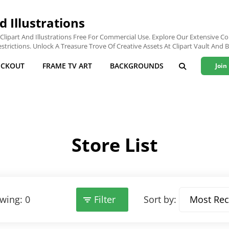
d Illustrations
lipart And Illustrations Free For Commercial Use. Explore Our Extensive Col
trictions. Unlock A Treasure Trove Of Creative Assets At Clipart Vault And B
ECKOUT
FRAME TV ART
BACKGROUNDS
Join
SEARCH
Store List
wing: 0
Filter
Sort by: