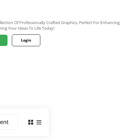
lection Of Professionally Crafted Graphics, Perfect For Enhancing
ring Your Ideas To Life Today!
Login