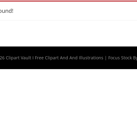
ound!
026
Clipart Vault I Free Clipart And And Illustrations
|
Focus Stock B