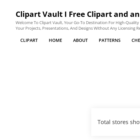
Clipart Vault I Free Clipart and an
Welcome To Clipart Vault, Your Go-To Destination For High-Quality C
Your Projects, Presentations, And Designs Without Any Licensing Res
CLIPART
HOME
ABOUT
PATTERNS
CH
Total stores sho