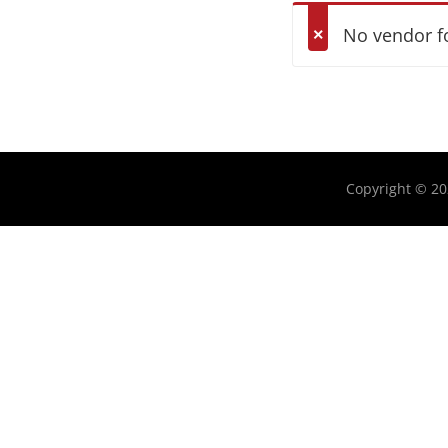
No vendor f
Copyright © 2