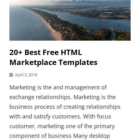
20+ Best Free HTML
Marketplace Templates
Posted
April 3, 2018
on
Marketing is the and management of
exchange relationships. Marketing is the
business process of creating relationships
with and satisfy customers. With focus
customer, marketing one of the primary
component of business Many desktop