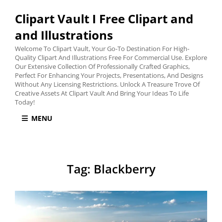
Clipart Vault I Free Clipart and
and Illustrations
Welcome To Clipart Vault, Your Go-To Destination For High-
Quality Clipart And Illustrations Free For Commercial Use. Explore
Our Extensive Collection Of Professionally Crafted Graphics,
Perfect For Enhancing Your Projects, Presentations, And Designs
Without Any Licensing Restrictions. Unlock A Treasure Trove Of
Creative Assets At Clipart Vault And Bring Your Ideas To Life
Today!
MENU
Tag:
Blackberry