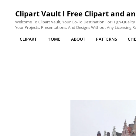
Clipart Vault I Free Clipart and an
Welcome To Clipart Vault, Your Go-To Destination For High-Quality C
Your Projects, Presentations, And Designs Without Any Licensing Res
CLIPART
HOME
ABOUT
PATTERNS
CH