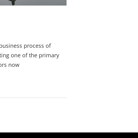
business process of
ting one of the primary
ors now