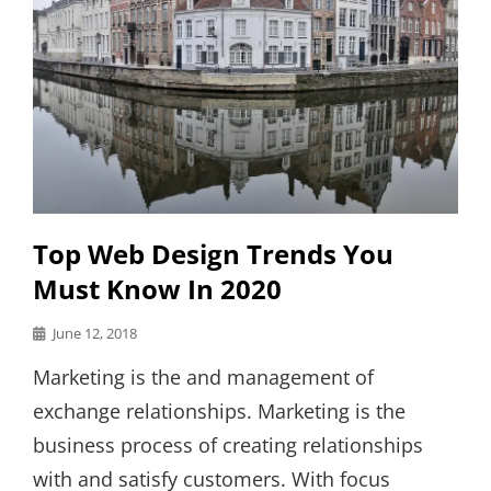
Top Web Design Trends You
Must Know In 2020
Posted
June 12, 2018
on
Marketing is the and management of
exchange relationships. Marketing is the
business process of creating relationships
with and satisfy customers. With focus