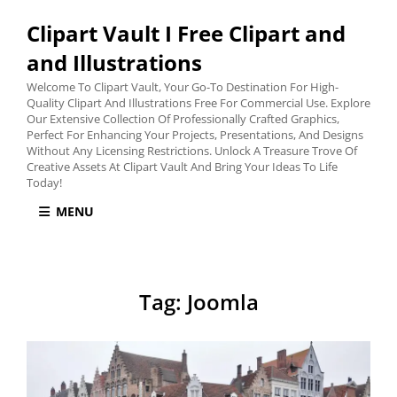
Clipart Vault I Free Clipart and
and Illustrations
Welcome To Clipart Vault, Your Go-To Destination For High-
Quality Clipart And Illustrations Free For Commercial Use. Explore
Our Extensive Collection Of Professionally Crafted Graphics,
Perfect For Enhancing Your Projects, Presentations, And Designs
Without Any Licensing Restrictions. Unlock A Treasure Trove Of
Creative Assets At Clipart Vault And Bring Your Ideas To Life
Today!
MENU
Tag:
Joomla