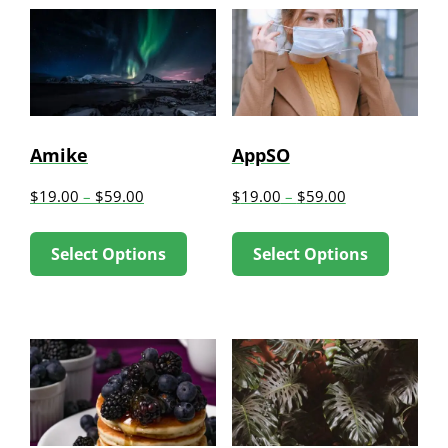
Amike
AppSO
$
19.00
–
$
59.00
$
19.00
–
$
59.00
This
This
Select Options
Select Options
product
produc
has
has
multiple
multip
variants.
variant
The
The
options
option
may
may