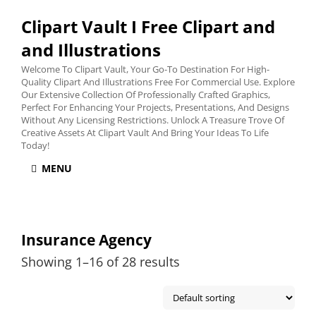
Clipart Vault I Free Clipart and
and Illustrations
Welcome To Clipart Vault, Your Go-To Destination For High-
Quality Clipart And Illustrations Free For Commercial Use. Explore
Our Extensive Collection Of Professionally Crafted Graphics,
Perfect For Enhancing Your Projects, Presentations, And Designs
Without Any Licensing Restrictions. Unlock A Treasure Trove Of
Creative Assets At Clipart Vault And Bring Your Ideas To Life
Today!
MENU
Insurance Agency
Showing 1–16 of 28 results