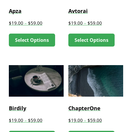
be
be
Apza
Avtorai
chosen
chose
$
19.00
–
$
59.00
$
19.00
–
$
59.00
on
on
This
This
the
the
Select Options
Select Options
product
produc
product
produc
has
has
page
page
multiple
multip
variants.
variant
The
The
options
option
may
may
be
be
Birdily
ChapterOne
chosen
chose
$
19.00
–
$
59.00
$
19.00
–
$
59.00
on
on
This
This