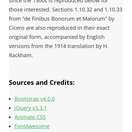
since the 1500s is reproduced below for
those interested. Sections 1.10.32 and 1.10.33
from “de Finibus Bonorum et Malorum” by
Cicero are also reproduced in their exact
original form, accompanied by English
versions from the 1914 translation by H.
Rackham.
Sources and Credits:
Bootstrap v4.0.0
jQuery v3.3.1
Animate CSS
FontAwesome