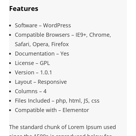
Features
Software – WordPress
Compatible Browsers – IE9+, Chrome,
Safari, Opera, Firefox
Documentation – Yes
License – GPL
Version – 1.0.1
Layout – Responsive
Columns – 4
Files Included – php, html, JS, css
Compatible with – Elementor
The standard chunk of Lorem Ipsum used