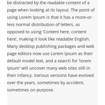
be distracted by the readable content of a
page when looking at its layout. The point of
using Lorem Ipsum is that it has a more-or-
less normal distribution of letters, as
opposed to using ‘Content here, content
here’, making it look like readable English.
Many desktop publishing packages and web
page editors now use Lorem Ipsum as their
default model text, and a search for ‘lorem
ipsum’ will uncover many web sites still in
their infancy. Various versions have evolved
over the years, sometimes by accident,
sometimes on purpose.