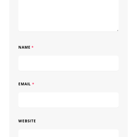
NAME
*
EMAIL
*
WEBSITE