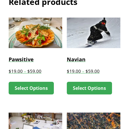
Related products
Pawsitive
Navian
$
19.00
–
$
59.00
$
19.00
–
$
59.00
This
This
Select Options
Select Options
product
produc
has
has
multiple
multip
variants.
variant
The
The