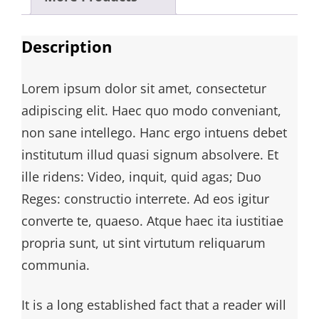
Description
Lorem ipsum dolor sit amet, consectetur
adipiscing elit. Haec quo modo conveniant,
non sane intellego. Hanc ergo intuens debet
institutum illud quasi signum absolvere. Et
ille ridens: Video, inquit, quid agas; Duo
Reges: constructio interrete. Ad eos igitur
converte te, quaeso. Atque haec ita iustitiae
propria sunt, ut sint virtutum reliquarum
communia.
It is a long established fact that a reader will