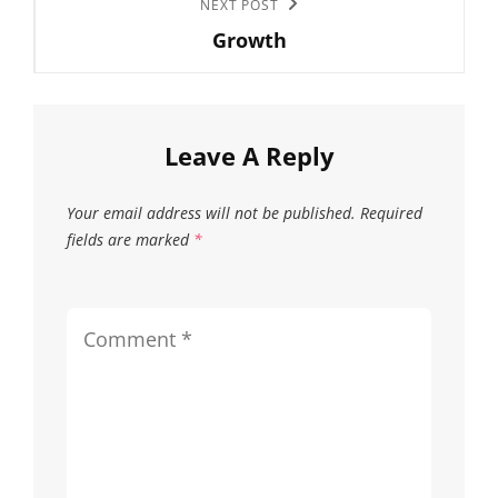
Next
NEXT POST
on
on
Growth
Post
the
the
product
produc
page
page
Leave A Reply
Your email address will not be published.
Required
fields are marked
*