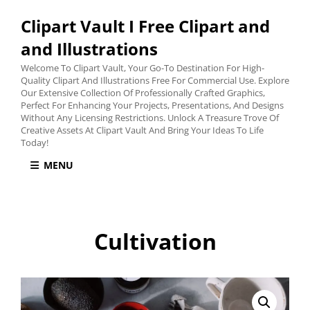
Clipart Vault I Free Clipart and
and Illustrations
Welcome To Clipart Vault, Your Go-To Destination For High-
Quality Clipart And Illustrations Free For Commercial Use. Explore
Our Extensive Collection Of Professionally Crafted Graphics,
Perfect For Enhancing Your Projects, Presentations, And Designs
Without Any Licensing Restrictions. Unlock A Treasure Trove Of
Creative Assets At Clipart Vault And Bring Your Ideas To Life
Today!
MENU
Cultivation