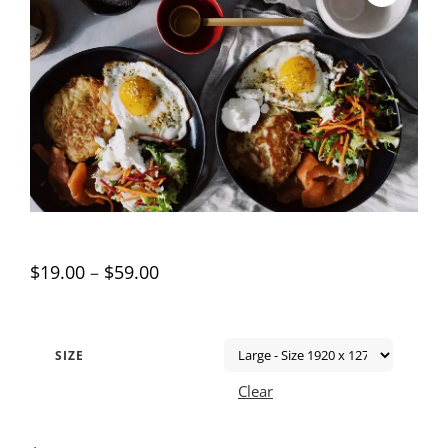
$
19.00
–
$
59.00
SIZE
Clear