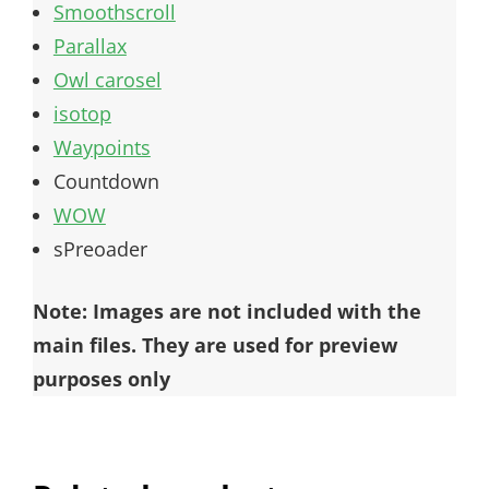
Smoothscroll
Parallax
Owl carosel
isotop
Waypoints
Countdown
WOW
sPreoader
Note: Images are not included with the
main files. They are used for preview
purposes only