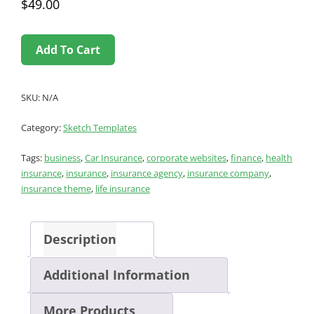
$
49.00
Add To Cart
SKU:
N/A
Category:
Sketch Templates
Tags:
business
,
Car Insurance
,
corporate websites
,
finance
,
health
insurance
,
insurance
,
insurance agency
,
insurance company
,
insurance theme
,
life insurance
Description
Additional Information
More Products