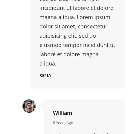
incididunt ut labore et dolore
magna aliqua. Lorem ipsum
dolor sit amet, consectetur
adipisicing elit, sed do
eiusmod tempor incididunt ut
labore et dolore magna
aliqua.
REPLY
William
says:
8 Years Ago