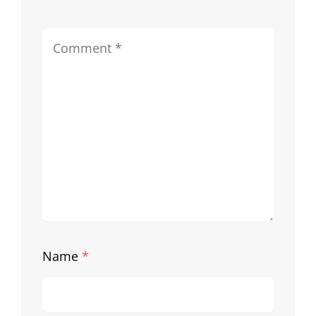
Name
*