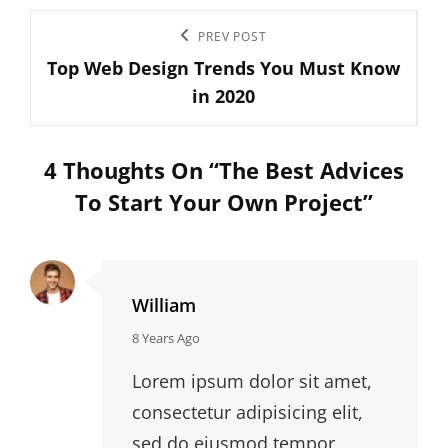
Post
Previous
PREV POST
navigation
Top Web Design Trends You Must Know
Post
in 2020
4 Thoughts On “
The Best Advices
To Start Your Own Project
”
William
says:
8 Years Ago
Lorem ipsum dolor sit amet,
consectetur adipisicing elit,
sed do eiusmod tempor