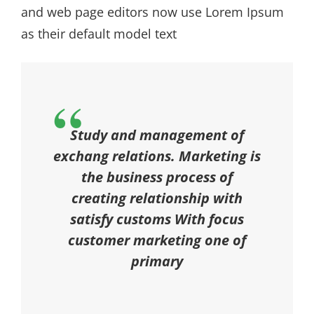
and web page editors now use Lorem Ipsum
as their default model text
Study and management of
exchang relations. Marketing is
the business process of
creating relationship with
satisfy customs With focus
customer marketing one of
primary