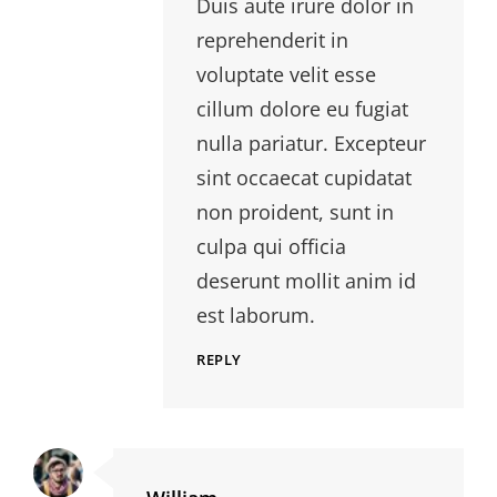
Duis aute irure dolor in
reprehenderit in
voluptate velit esse
cillum dolore eu fugiat
nulla pariatur. Excepteur
sint occaecat cupidatat
non proident, sunt in
culpa qui officia
deserunt mollit anim id
est laborum.
REPLY