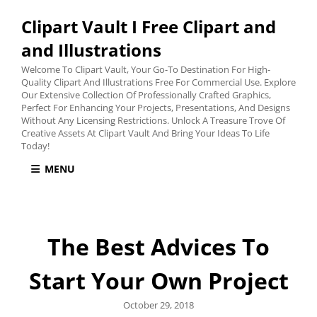
Clipart Vault I Free Clipart and
and Illustrations
Welcome To Clipart Vault, Your Go-To Destination For High-
Quality Clipart And Illustrations Free For Commercial Use. Explore
Our Extensive Collection Of Professionally Crafted Graphics,
Perfect For Enhancing Your Projects, Presentations, And Designs
Without Any Licensing Restrictions. Unlock A Treasure Trove Of
Creative Assets At Clipart Vault And Bring Your Ideas To Life
Today!
MENU
The Best Advices To
Start Your Own Project
Posted
October 29, 2018