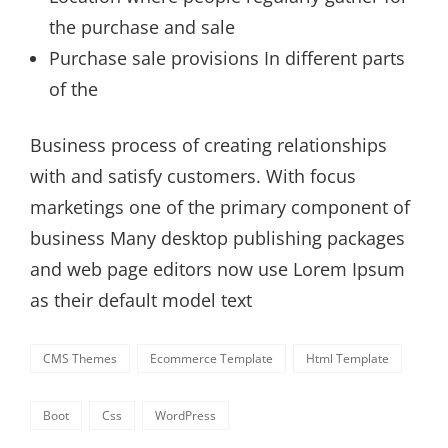
the purchase and sale
Purchase sale provisions In different parts
of the
Business process of creating relationships
with and satisfy customers. With focus
marketings one of the primary component of
business Many desktop publishing packages
and web page editors now use Lorem Ipsum
as their default model text
Categories
CMS Themes
Ecommerce Template
Html Template
Tags,
Boot
Css
WordPress