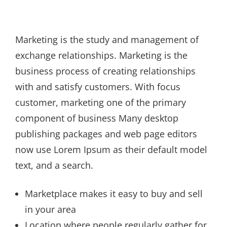
Marketing is the study and management of
exchange relationships. Marketing is the
business process of creating relationships
with and satisfy customers. With focus
customer, marketing one of the primary
component of business Many desktop
publishing packages and web page editors
now use Lorem Ipsum as their default model
text, and a search.
Marketplace makes it easy to buy and sell
in your area
Location where people regularly gather for