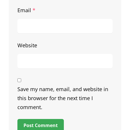
Email
*
Website
Save my name, email, and website in
this browser for the next time I
comment.