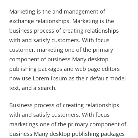
on
Marketing is the and management of
exchange relationships. Marketing is the
business process of creating relationships
with and satisfy customers. With focus
customer, marketing one of the primary
component of business Many desktop
publishing packages and web page editors
now use Lorem Ipsum as their default model
text, and a search.
Business process of creating relationships
with and satisfy customers. With focus
marketings one of the primary component of
business Many desktop publishing packages