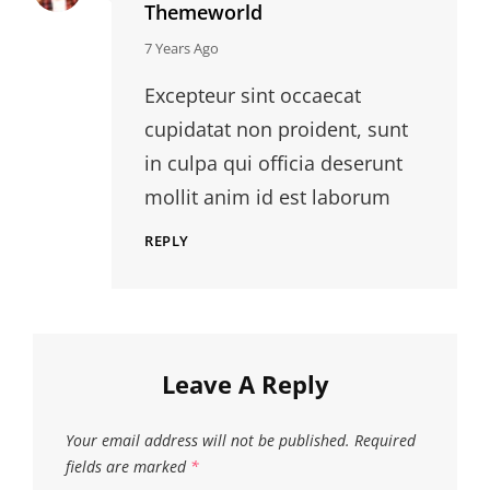
Themeworld
says:
7 Years Ago
Excepteur sint occaecat
cupidatat non proident, sunt
in culpa qui officia deserunt
mollit anim id est laborum
REPLY
Leave A Reply
Your email address will not be published.
Required
fields are marked
*