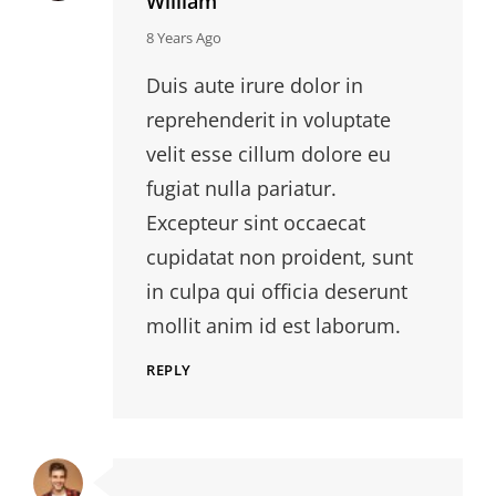
William
says:
8 Years Ago
Duis aute irure dolor in
reprehenderit in voluptate
velit esse cillum dolore eu
fugiat nulla pariatur.
Excepteur sint occaecat
cupidatat non proident, sunt
in culpa qui officia deserunt
mollit anim id est laborum.
REPLY