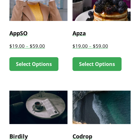
AppSO
Apza
$
19.00
–
$
59.00
$
19.00
–
$
59.00
This
This
Select Options
Select Options
product
produc
has
has
multiple
multip
variants.
variant
The
The
options
option
may
may
be
be
Birdily
Codrop