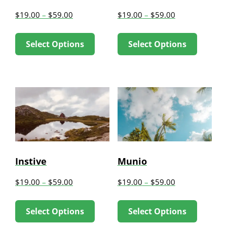
chosen
chose
$
19.00
–
$
59.00
$
19.00
–
$
59.00
on
on
This
This
the
the
Select Options
Select Options
product
produc
product
produc
has
has
page
page
multiple
multip
variants.
variant
The
The
options
option
may
may
be
be
Instive
Munio
chosen
chose
$
19.00
–
$
59.00
$
19.00
–
$
59.00
on
on
This
This
the
the
Select Options
Select Options
product
produc
product
produc