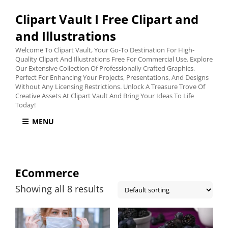
Clipart Vault I Free Clipart and
and Illustrations
Welcome To Clipart Vault, Your Go-To Destination For High-
Quality Clipart And Illustrations Free For Commercial Use. Explore
Our Extensive Collection Of Professionally Crafted Graphics,
Perfect For Enhancing Your Projects, Presentations, And Designs
Without Any Licensing Restrictions. Unlock A Treasure Trove Of
Creative Assets At Clipart Vault And Bring Your Ideas To Life
Today!
MENU
ECommerce
Showing all 8 results