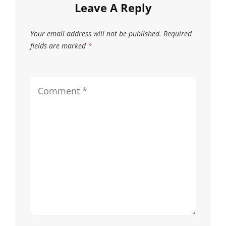
Leave A Reply
Your email address will not be published.
Required
fields are marked
*