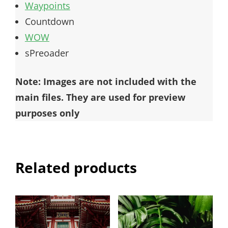
Waypoints
Countdown
WOW
sPreoader
Note: Images are not included with the
main files. They are used for preview
purposes only
Related products