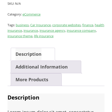
SKU:
N/A
Category:
eCommerce
Tags:
business
,
Car Insurance
,
corporate websites
,
finance
,
health
insurance
,
insurance
,
insurance agency
,
insurance company
,
insurance theme
,
life insurance
Description
Additional Information
More Products
Description
Lorem ipsum dolor sit amet, consectetur