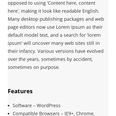
opposed to using ‘Content here, content
here’, making it look like readable English.
Many desktop publishing packages and web
page editors now use Lorem Ipsum as their
default model text, and a search for ‘lorem
ipsum’ will uncover many web sites still in
their infancy. Various versions have evolved
over the years, sometimes by accident,
sometimes on purpose.
Features
Software – WordPress
Compatible Browsers – IE9+, Chrome,