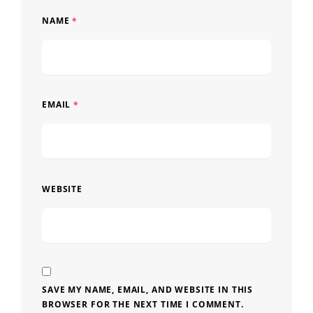
NAME
*
EMAIL
*
WEBSITE
SAVE MY NAME, EMAIL, AND WEBSITE IN THIS
BROWSER FOR THE NEXT TIME I COMMENT.