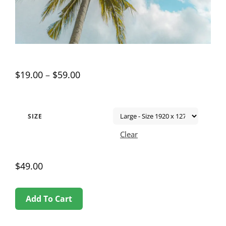
$
19.00
–
$
59.00
SIZE
Clear
$
49.00
Add To Cart