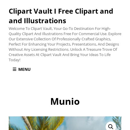
Clipart Vault I Free Clipart and
and Illustrations
Welcome To Clipart Vault, Your Go-To Destination For High-
Quality Clipart And Illustrations Free For Commercial Use. Explore
Our Extensive Collection Of Professionally Crafted Graphics,
Perfect For Enhancing Your Projects, Presentations, And Designs
Without Any Licensing Restrictions. Unlock A Treasure Trove Of
Creative Assets At Clipart Vault And Bring Your Ideas To Life
Today!
MENU
Munio