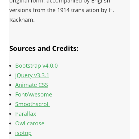
original form, accompanied by English
versions from the 1914 translation by H.
Rackham.
Sources and Credits:
Bootstrap v4.0.0
jQuery v3.3.1
Animate CSS
FontAwesome
Smoothscroll
Parallax
Owl carosel
isotop