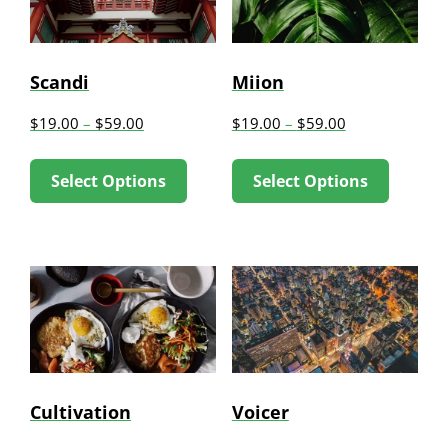
Scandi
Miion
$
19.00
–
$
59.00
$
19.00
–
$
59.00
This
This
Select Options
Select Options
product
produc
has
has
multiple
multip
variants.
variant
The
The
options
option
may
may
be
be
Cultivation
Voicer
chosen
chose