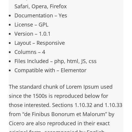
Safari, Opera, Firefox
Documentation – Yes
License – GPL
Version – 1.0.1
Layout – Responsive
Columns – 4
Files Included – php, html, JS, css
Compatible with – Elementor
The standard chunk of Lorem Ipsum used
since the 1500s is reproduced below for
those interested. Sections 1.10.32 and 1.10.33
from “de Finibus Bonorum et Malorum” by
Cicero are also reproduced in their exact