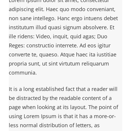
adipiscing elit. Haec quo modo conveniant,
non sane intellego. Hanc ergo intuens debet
institutum illud quasi signum absolvere. Et
ille ridens: Video, inquit, quid agas; Duo
Reges: constructio interrete. Ad eos igitur
converte te, quaeso. Atque haec ita iustitiae
propria sunt, ut sint virtutum reliquarum
communia.
It is a long established fact that a reader will
be distracted by the readable content of a
page when looking at its layout. The point of
using Lorem Ipsum is that it has a more-or-
less normal distribution of letters, as