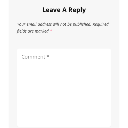
on
on
Leave A Reply
the
the
Your email address will not be published.
Required
product
produc
fields are marked
*
page
page