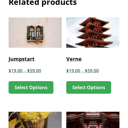
Related products
Jumpstart
Verne
$
19.00
–
$
59.00
$
19.00
–
$
59.00
This
This
Select Options
Select Options
product
produc
has
has
multiple
multip
variants.
variant
The
The