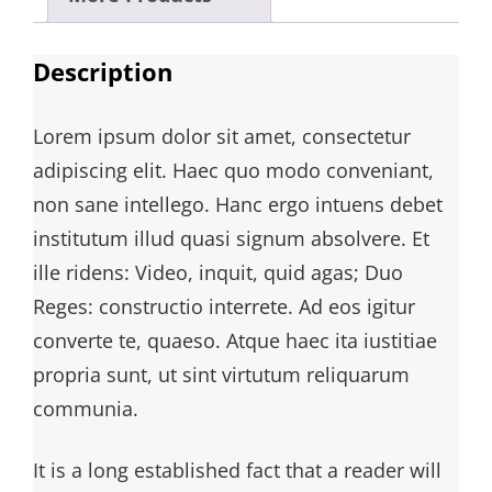
Description
Lorem ipsum dolor sit amet, consectetur
adipiscing elit. Haec quo modo conveniant,
non sane intellego. Hanc ergo intuens debet
institutum illud quasi signum absolvere. Et
ille ridens: Video, inquit, quid agas; Duo
Reges: constructio interrete. Ad eos igitur
converte te, quaeso. Atque haec ita iustitiae
propria sunt, ut sint virtutum reliquarum
communia.
It is a long established fact that a reader will