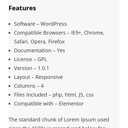
Features
Software – WordPress
Compatible Browsers – IE9+, Chrome,
Safari, Opera, Firefox
Documentation – Yes
License – GPL
Version – 1.0.1
Layout – Responsive
Columns – 4
Files Included – php, html, JS, css
Compatible with – Elementor
The standard chunk of Lorem Ipsum used