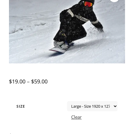
$
19.00
–
$
59.00
SIZE
Clear