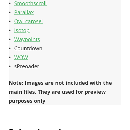
Smoothscroll
Parallax
Owl carosel
isotop
Waypoints
Countdown
WOW
sPreoader
Note: Images are not included with the
main files. They are used for preview
purposes only