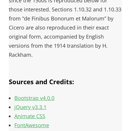
since the 1500s is reproduced below for
those interested. Sections 1.10.32 and 1.10.33
from “de Finibus Bonorum et Malorum” by
Cicero are also reproduced in their exact
original form, accompanied by English
versions from the 1914 translation by H.
Rackham.
Sources and Credits:
Bootstrap v4.0.0
jQuery v3.3.1
Animate CSS
FontAwesome