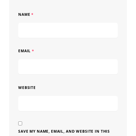
NAME
*
EMAIL
*
WEBSITE
SAVE MY NAME, EMAIL, AND WEBSITE IN THIS