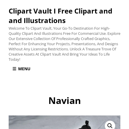
Clipart Vault I Free Clipart and
and Illustrations
Welcome To Clipart Vault, Your Go-To Destination For High-
Quality Clipart And Illustrations Free For Commercial Use. Explore
Our Extensive Collection Of Professionally Crafted Graphics,
Perfect For Enhancing Your Projects, Presentations, And Designs
Without Any Licensing Restrictions. Unlock A Treasure Trove Of
Creative Assets At Clipart Vault And Bring Your Ideas To Life
Today!
MENU
Navian