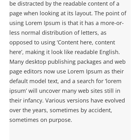
be distracted by the readable content of a
page when looking at its layout. The point of
using Lorem Ipsum is that it has a more-or-
less normal distribution of letters, as
opposed to using ‘Content here, content
here’, making it look like readable English.
Many desktop publishing packages and web
page editors now use Lorem Ipsum as their
default model text, and a search for ‘lorem
ipsum’ will uncover many web sites still in
their infancy. Various versions have evolved
over the years, sometimes by accident,
sometimes on purpose.