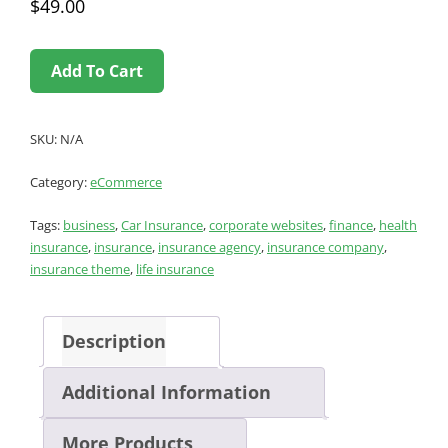
$
49.00
Add To Cart
SKU:
N/A
Category:
eCommerce
Tags:
business
,
Car Insurance
,
corporate websites
,
finance
,
health
insurance
,
insurance
,
insurance agency
,
insurance company
,
insurance theme
,
life insurance
Description
Additional Information
More Products