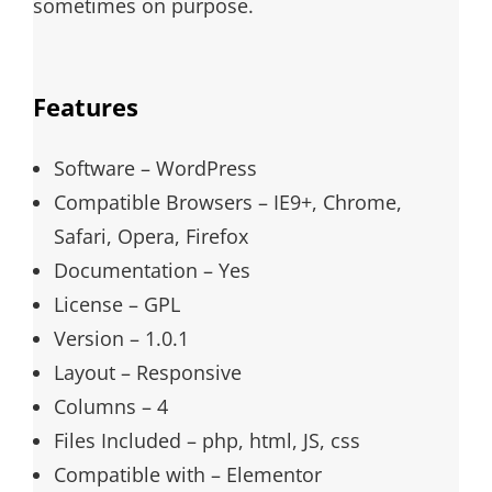
sometimes on purpose.
Features
Software – WordPress
Compatible Browsers – IE9+, Chrome,
Safari, Opera, Firefox
Documentation – Yes
License – GPL
Version – 1.0.1
Layout – Responsive
Columns – 4
Files Included – php, html, JS, css
Compatible with – Elementor