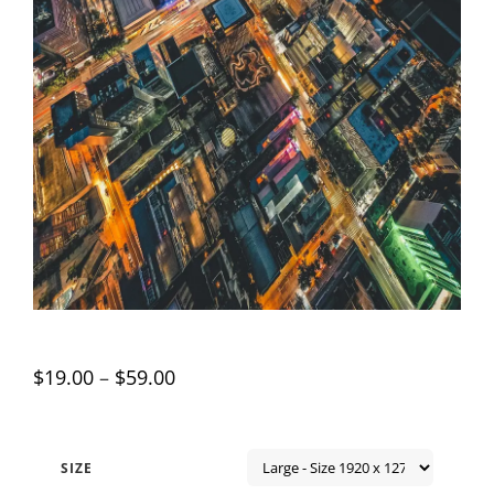
$
19.00
–
$
59.00
SIZE