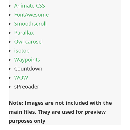
Animate CSS
FontAwesome
Smoothscroll
Parallax
Owl carosel
isotop
Waypoints
Countdown
WOW
sPreoader
Note: Images are not included with the
main files. They are used for preview
purposes only