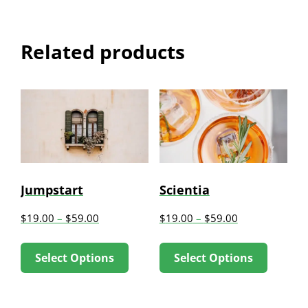
Related products
Jumpstart
Scientia
$
19.00
–
$
59.00
$
19.00
–
$
59.00
This
This
Select Options
Select Options
product
produc
has
has
multiple
multip