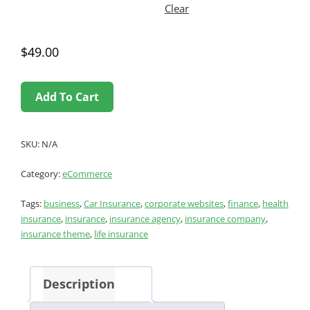
Clear
$
49.00
Add To Cart
SKU:
N/A
Category:
eCommerce
Tags:
business
,
Car Insurance
,
corporate websites
,
finance
,
health
insurance
,
insurance
,
insurance agency
,
insurance company
,
insurance theme
,
life insurance
Description