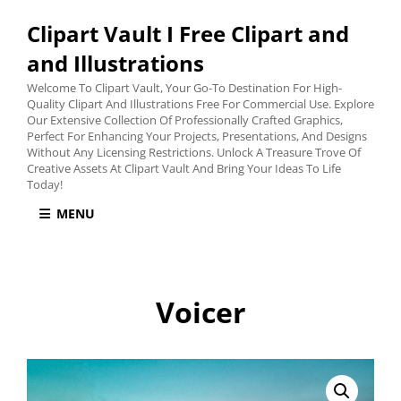
Clipart Vault I Free Clipart and
and Illustrations
Welcome To Clipart Vault, Your Go-To Destination For High-
Quality Clipart And Illustrations Free For Commercial Use. Explore
Our Extensive Collection Of Professionally Crafted Graphics,
Perfect For Enhancing Your Projects, Presentations, And Designs
Without Any Licensing Restrictions. Unlock A Treasure Trove Of
Creative Assets At Clipart Vault And Bring Your Ideas To Life
Today!
MENU
Voicer