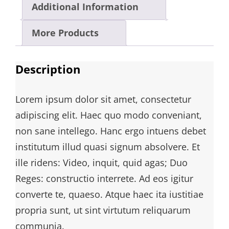
Additional Information
More Products
Description
Lorem ipsum dolor sit amet, consectetur
adipiscing elit. Haec quo modo conveniant,
non sane intellego. Hanc ergo intuens debet
institutum illud quasi signum absolvere. Et
ille ridens: Video, inquit, quid agas; Duo
Reges: constructio interrete. Ad eos igitur
converte te, quaeso. Atque haec ita iustitiae
propria sunt, ut sint virtutum reliquarum
communia.