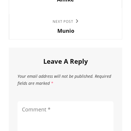
Post
may
may
be
be
chosen
chose
Next
NEXT POST
on
on
Munio
Post
the
the
product
produc
page
page
Leave A Reply
Your email address will not be published.
Required
fields are marked
*