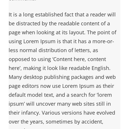
It is a long established fact that a reader will
be distracted by the readable content of a
page when looking at its layout. The point of
using Lorem Ipsum is that it has a more-or-
less normal distribution of letters, as
opposed to using ‘Content here, content
here’, making it look like readable English.
Many desktop publishing packages and web
page editors now use Lorem Ipsum as their
default model text, and a search for ‘lorem
ipsum’ will uncover many web sites still in
their infancy. Various versions have evolved
over the years, sometimes by accident,