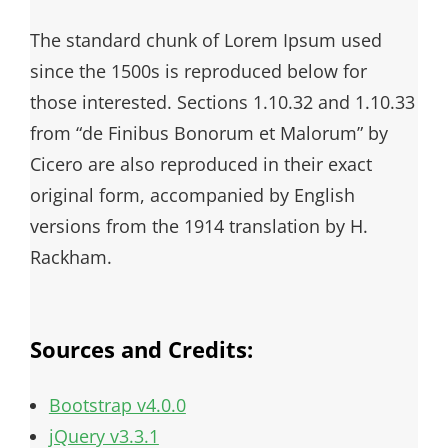
The standard chunk of Lorem Ipsum used
since the 1500s is reproduced below for
those interested. Sections 1.10.32 and 1.10.33
from “de Finibus Bonorum et Malorum” by
Cicero are also reproduced in their exact
original form, accompanied by English
versions from the 1914 translation by H.
Rackham.
Sources and Credits:
Bootstrap v4.0.0
jQuery v3.3.1