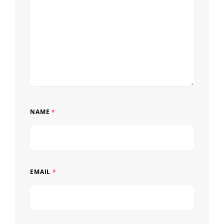
NAME
*
EMAIL
*